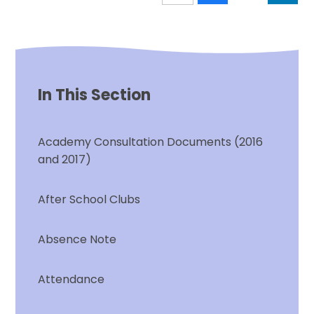
In This Section
Academy Consultation Documents (2016
and 2017)
After School Clubs
Absence Note
Attendance