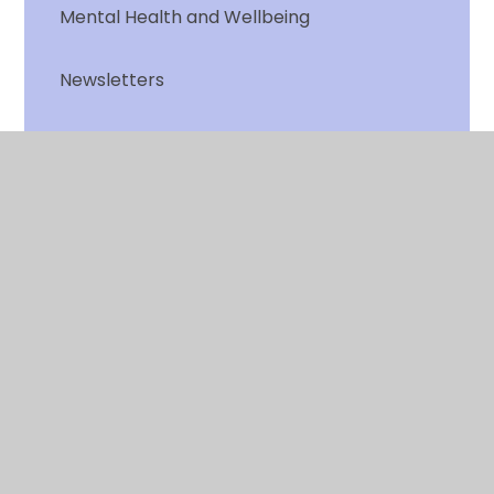
Mental Health and Wellbeing
Newsletters
Online Safety
Open days
Parent View
School Dinners and Free School Meals
School Times
School Uniform