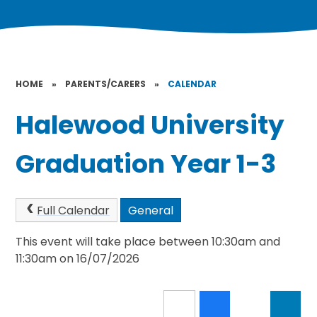
HOME
»
PARENTS/CARERS
»
CALENDAR
Halewood University
Graduation Year 1-3
Full Calendar
General
This event will take place between 10:30am and
11:30am on 16/07/2026