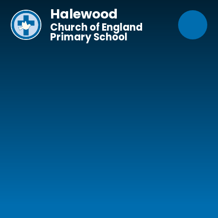
Skip to content ↓
Halewood
Church of England
Primary School