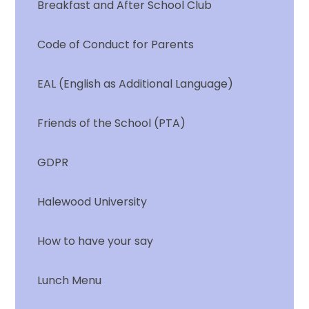
Breakfast and After School Club
Code of Conduct for Parents
EAL (English as Additional Language)
Friends of the School (PTA)
GDPR
Halewood University
How to have your say
Lunch Menu