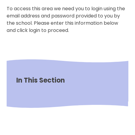
To access this area we need you to login using the
email address and password provided to you by
the school. Please enter this information below
and click login to proceed.
In This Section