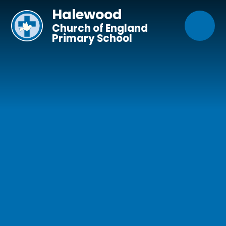
Skip to content ↓
Halewood
Church of England
Primary School