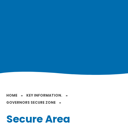
HOME
»
KEY INFORMATION.
»
GOVERNORS SECURE ZONE
»
Secure Area