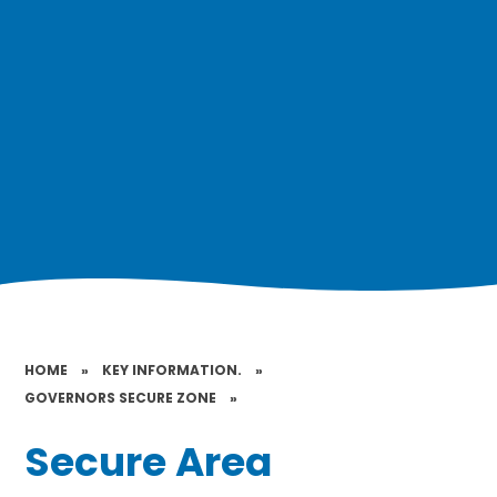
HOME
»
KEY INFORMATION.
»
GOVERNORS SECURE ZONE
»
Secure Area