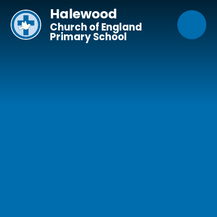
Skip to content ↓
Halewood
Church of England
Primary School