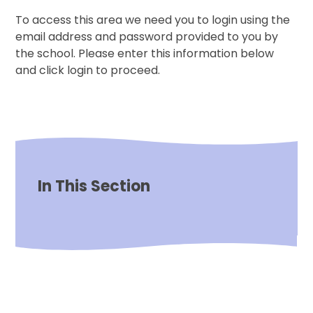
To access this area we need you to login using the
email address and password provided to you by
the school. Please enter this information below
and click login to proceed.
In This Section