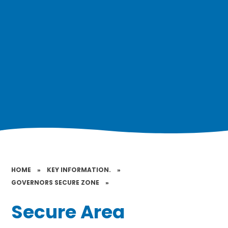
HOME
»
KEY INFORMATION.
»
GOVERNORS SECURE ZONE
»
Secure Area