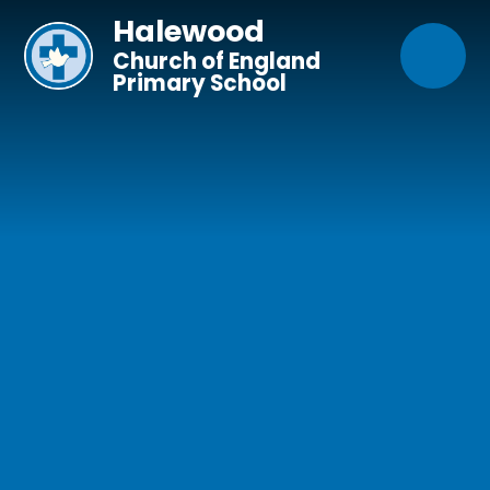
Skip to content ↓
Halewood
Church of England
Primary School