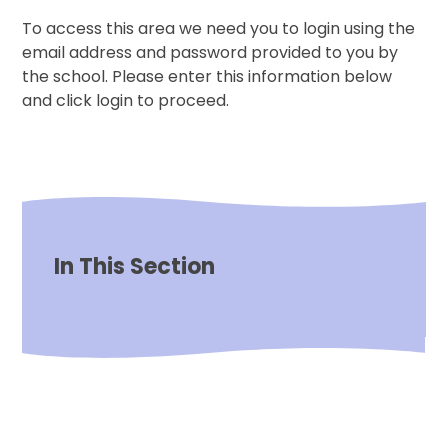
To access this area we need you to login using the
email address and password provided to you by
the school. Please enter this information below
and click login to proceed.
In This Section