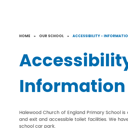
HOME
»
OUR SCHOOL
»
ACCESSIBILITY - INFORMATI
Accessibilit
Information
Halewood Church of England Primary School is a
and exit and accessible toilet facilities.
We have 
school car park.