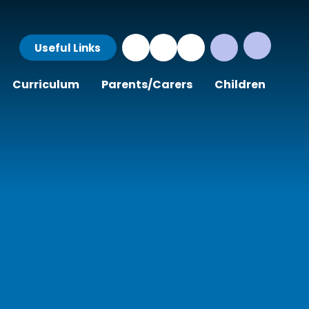
Useful Links
Curriculum
Parents/Carers
Children