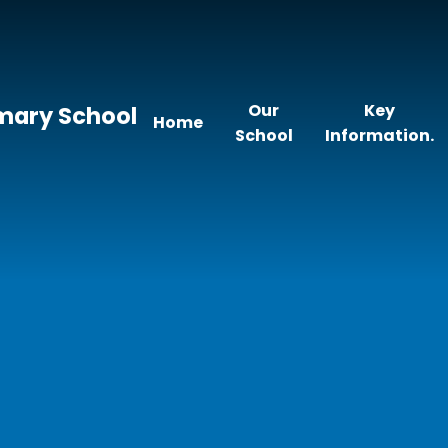
Our
Key
imary School
Home
School
Information.