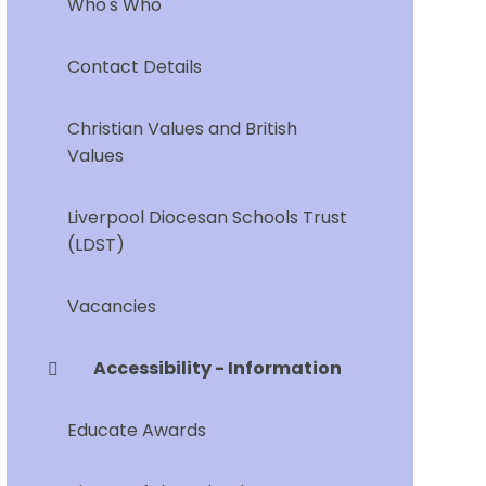
Who's Who
Contact Details
Christian Values and British
Values
Liverpool Diocesan Schools Trust
(LDST)
Vacancies
Accessibility - Information
Educate Awards