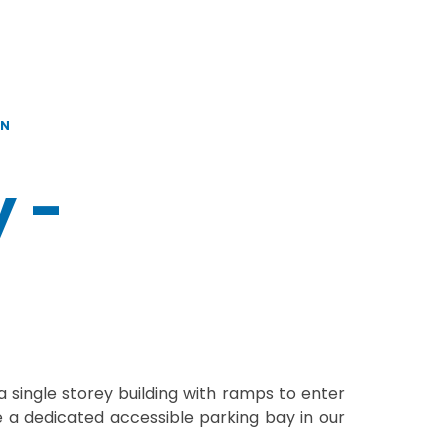
ON
y -
 single storey building with ramps to enter
a dedicated accessible parking bay in our