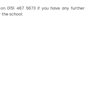
e on
0151 487 5673 if you have any further
r the school.