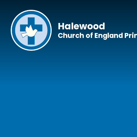
Skip to content ↓
Halewood
Church of England Pr