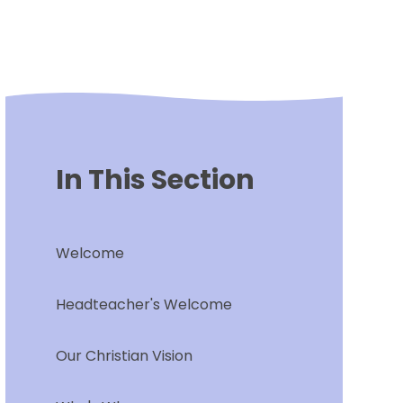
In This Section
Welcome
Headteacher's Welcome
Our Christian Vision