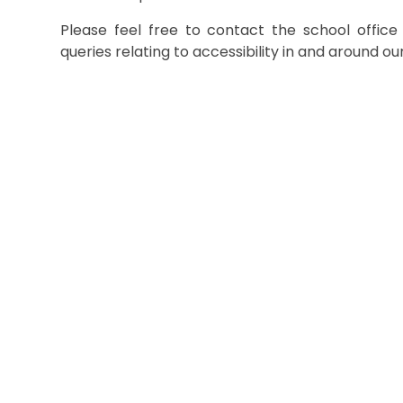
Please feel free to contact the school offic
queries relating to accessibility in and around ou