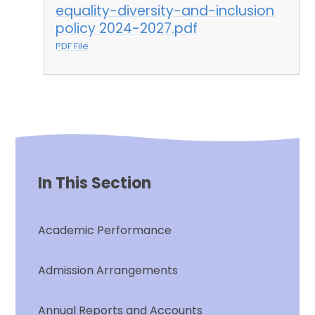
equality-diversity-and-inclusion
policy 2024-2027.pdf
PDF File
In This Section
Academic Performance
Admission Arrangements
Annual Reports and Accounts