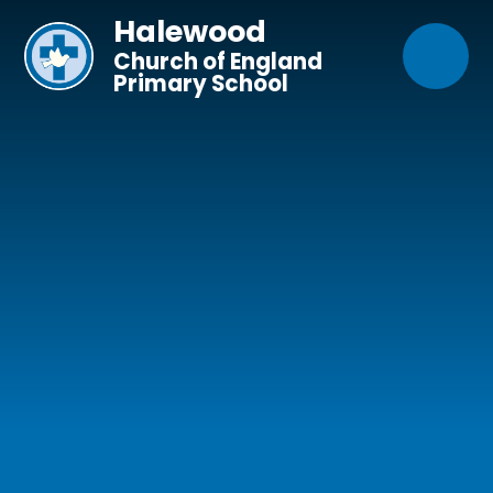
Skip to content ↓
Halewood
Church of England
Primary School