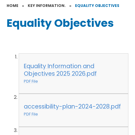
HOME
»
KEY INFORMATION.
»
EQUALITY OBJECTIVES
Equality Objectives
Equality Information and
Objectives 2025 2026.pdf
PDF File
accessibility-plan-2024-2028.pdf
PDF File