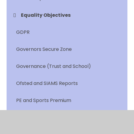
Equality Objectives
GDPR
Governors Secure Zone
Governance (Trust and School)
Ofsted and SIAMS Reports
PE and Sports Premium
Personal Development