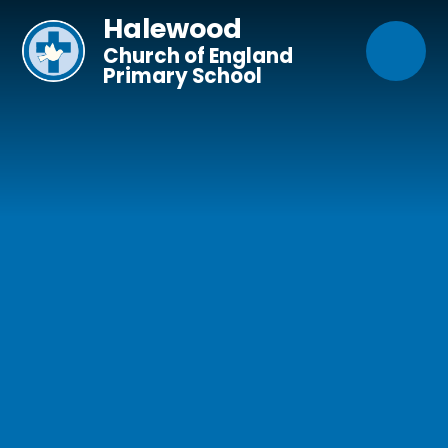
Skip to content ↓
Halewood
Church of England
Primary School