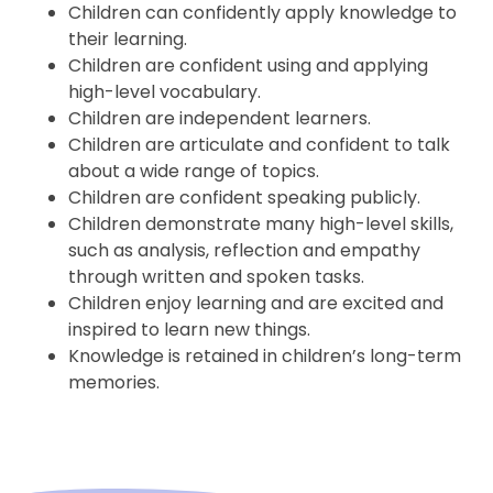
Children can confidently apply knowledge to
their learning.
Children are confident using and applying
high-level vocabulary.
Children are independent learners.
Children are articulate and confident to talk
about a wide range of topics.
Children are confident speaking publicly.
Children demonstrate many high-level skills,
such as analysis, reflection and empathy
through written and spoken tasks.
Children enjoy learning and are excited and
inspired to learn new things.
Knowledge is retained in children’s long-term
memories.