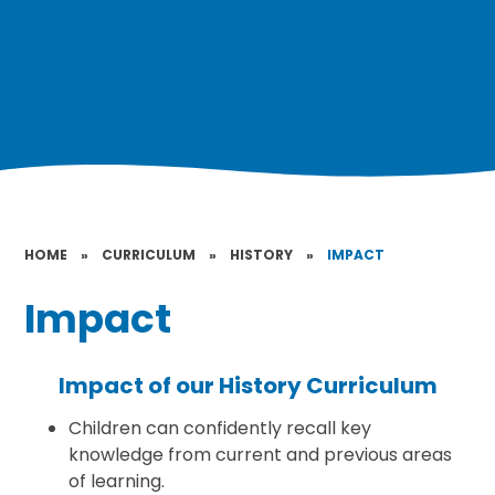
HOME
»
CURRICULUM
»
HISTORY
»
IMPACT
Impact
Impact of our History Curriculum
Children can confidently recall key
knowledge from current and previous areas
of learning.