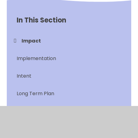
In This Section
Impact
Implementation
Intent
Long Term Plan
Progression of Learning
What does RAISE look like in History?