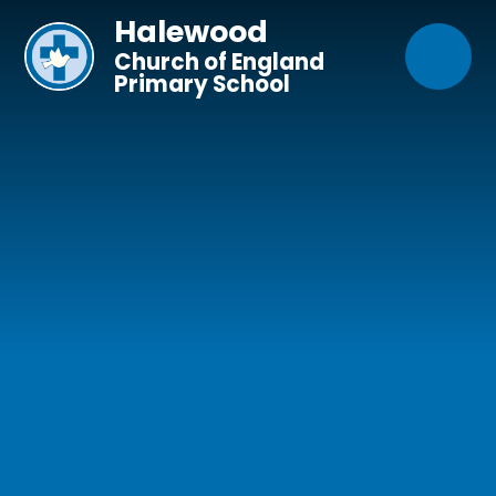
Skip to content ↓
Halewood
Church of England
Primary School