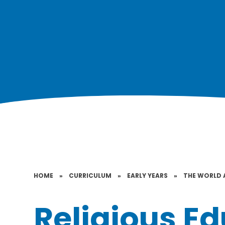
HOME
»
CURRICULUM
»
EARLY YEARS
»
THE WORLD 
Religious E