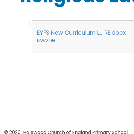
EYFS New Curriculum LJ RE.docx
DOCX File
© 2026 Halewood Church of England Primary School