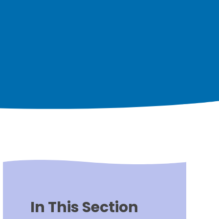
In This Section