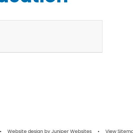
•
Website design by
Juniper Websites
•
View Sitem