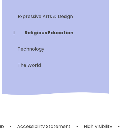
Expressive Arts & Design
Religious Education
Technology
The World
ap
•
Accessibility Statement
•
High Visibility
•