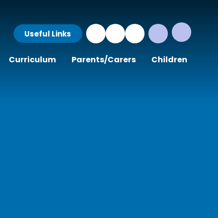
Useful Links
Curriculum
Parents/Carers
Children