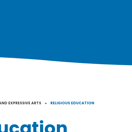
AND EXPRESSIVE ARTS
»
RELIGIOUS EDUCATION
ducation