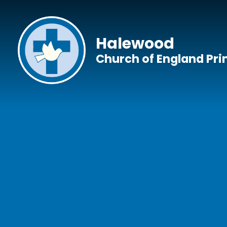
Skip to content ↓
Halewood
Church of England Pr