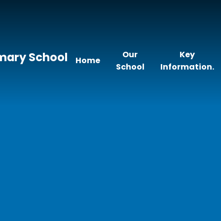
Our
Key
imary School
Home
School
Information.