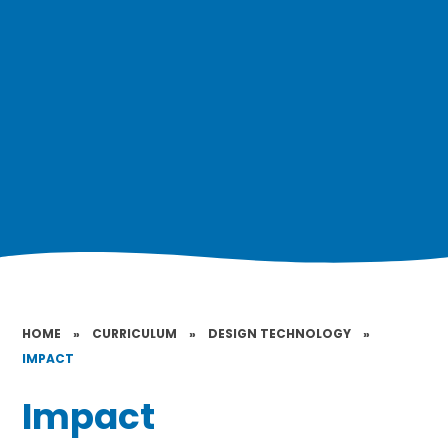
HOME
»
CURRICULUM
»
DESIGN TECHNOLOGY
»
IMPACT
Impact