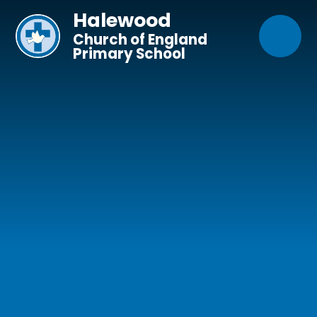
Skip to content ↓
Halewood
Church of England
Primary School