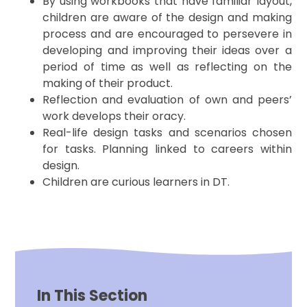
By using workbooks that have familiar layout,
children are aware of the design and making
process and are encouraged to persevere in
developing and improving their ideas over a
period of time as well as reflecting on the
making of their product.
Reflection and evaluation of own and peers’
work develops their oracy.
Real-life design tasks and scenarios chosen
for tasks. Planning linked to careers within
design.
Children are curious learners in DT.
In This Section