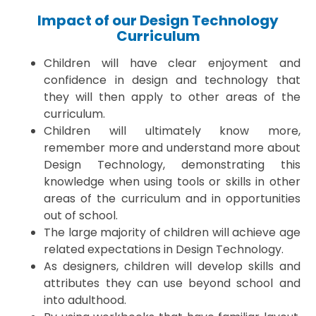
Impact of our Design Technology
Curriculum
Children will have clear enjoyment and
confidence in design and technology that
they will then apply to other areas of the
curriculum.
Children will ultimately know more,
remember more and understand more about
Design Technology, demonstrating this
knowledge when using tools or skills in other
areas of the curriculum and in opportunities
out of school.
The large majority of children will achieve age
related expectations in Design Technology.
As designers, children will develop skills and
attributes they can use beyond school and
into adulthood.