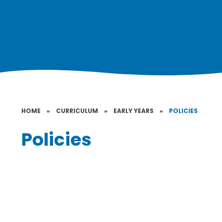
HOME
»
CURRICULUM
»
EARLY YEARS
»
POLICIES
Policies
Early Years Policy
Intimate Care Policy