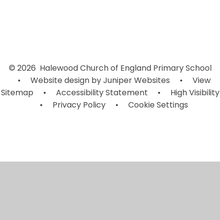
© 2026 Halewood Church of England Primary School
•
Website design by
Juniper Websites
•
View
Sitemap
•
Accessibility Statement
•
High Visibility
•
Privacy Policy
•
Cookie Settings
Cookie Policy
This site uses cookies to store information on your computer.
Click here for more information
Accept All
Manage Cookies
Deny All