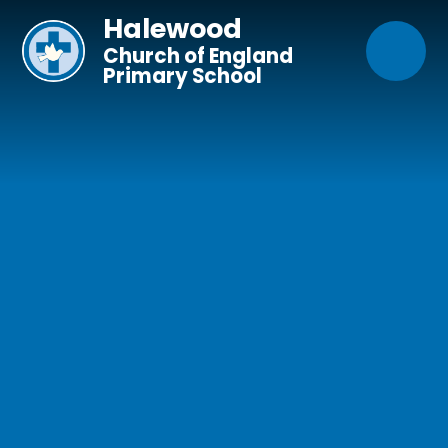
Skip to content ↓
Halewood
Church of England
Primary School