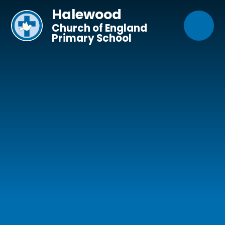
Skip to content ↓
Halewood
Church of England
Primary School