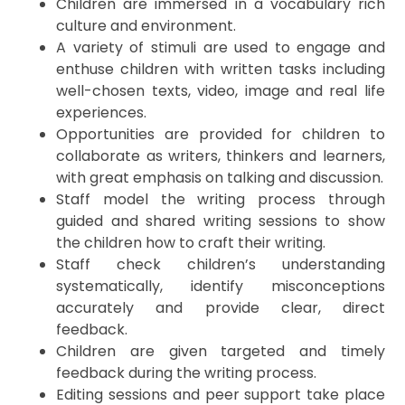
Children are immersed in a vocabulary rich
culture and environment.
A variety of stimuli are used to engage and
enthuse children with written tasks including
well-chosen texts, video, image and real life
experiences.
Opportunities are provided for children to
collaborate as writers, thinkers and learners,
with great emphasis on talking and discussion.
Staff model the writing process through
guided and shared writing sessions to show
the children how to craft their writing.
Staff check children’s understanding
systematically, identify misconceptions
accurately and provide clear, direct
feedback.
Children are given targeted and timely
feedback during the writing process.
Editing sessions and peer support take place