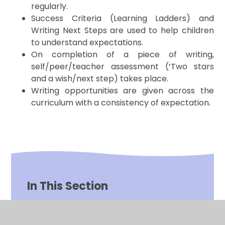
regularly.
Success Criteria (Learning Ladders) and
Writing Next Steps are used to help children
to understand expectations.
On completion of a piece of writing,
self/peer/teacher assessment (‘Two stars
and a wish/next step) takes place.
Writing opportunities are given across the
curriculum with a consistency of expectation.
In This Section
Impact