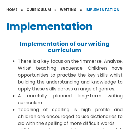
HOME
»
CURRICULUM
»
WRITING
»
IMPLEMENTATION
Implementation
Implementation of our writing
curriculum
There is a key focus on the ‘Immerse, Analyse,
Write’ teaching sequence. Children have
opportunities to practise the key skills whilst
building the understanding and knowledge to
apply these skills across a range of genres.
A carefully planned long-term writing
curriculum.
Teaching of spelling is high profile and
children are encouraged to use dictionaries to
aid with the spelling of more difficult words.