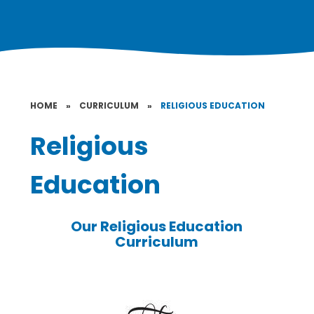
HOME
»
CURRICULUM
»
RELIGIOUS EDUCATION
Religious
Education
Our Religious Education
Curriculum