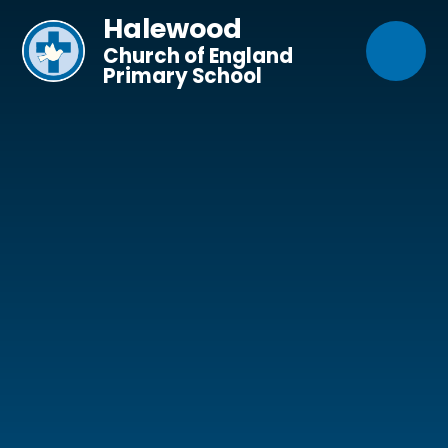
Skip to content ↓
Halewood
Church of England
Primary School