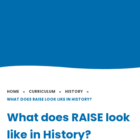
HOME
»
CURRICULUM
»
HISTORY
»
WHAT DOES RAISE LOOK LIKE IN HISTORY?
What does RAISE look
like in History?