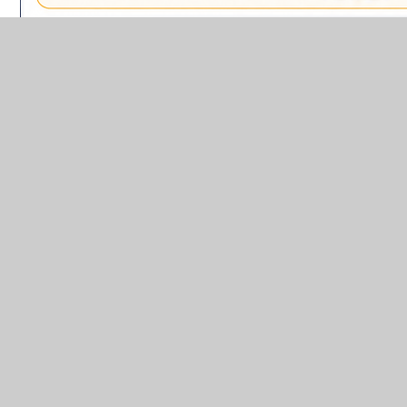
In This Section
Impact
Implementation
Intent