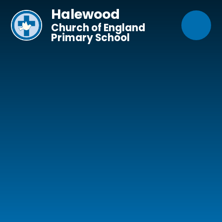
Skip to content ↓
Halewood
Church of England
Primary School